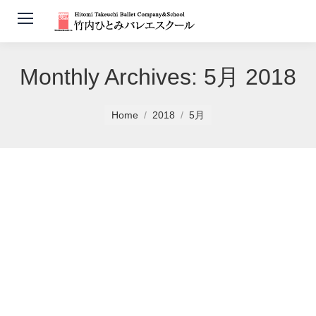
Monthly Archives:
5月 2018
You are here:
Home
2018
5月